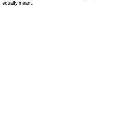
equally meant.