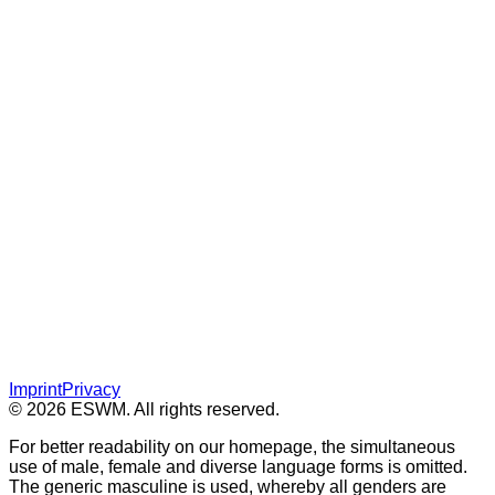
Imprint
Privacy
© 2026 ESWM. All rights reserved.
For better readability on our homepage, the simultaneous
use of male, female and diverse language forms is omitted.
The generic masculine is used, whereby all genders are