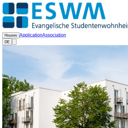
Application
Association
Houses
DE